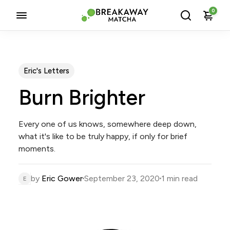
0
Eric's Letters
Burn Brighter
Every one of us knows, somewhere deep down,
what it's like to be truly happy, if only for brief
moments.
by
Eric Gower
September 23, 2020
1 min read