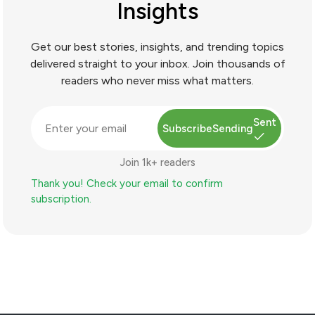
Insights
Get our best stories, insights, and trending topics
delivered straight to your inbox. Join thousands of
readers who never miss what matters.
Sent
Subscribe
Sending
Join 1k+ readers
Thank you! Check your email to confirm
subscription.