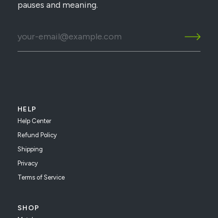
pauses and meaning.
HELP
Help Center
Refund Policy
Shipping
Privacy
Terms of Service
SHOP