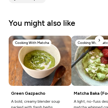
You might also like
Cooking With Matcha
Cooking With Mat
Green Gazpacho
Matcha Baka (Fo
A bold, creamy blender soup
A light, no-fuss de
packed with fresh herbs,
matcha whipped cr