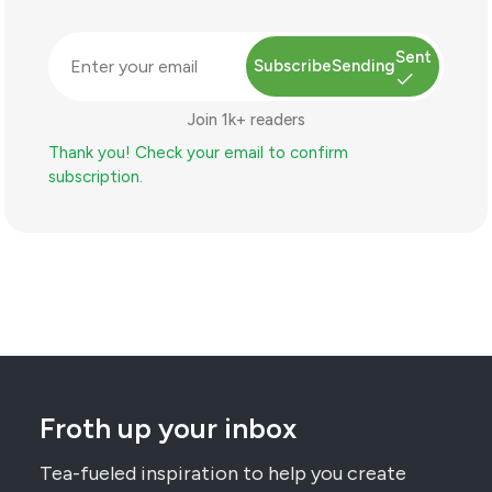
Sent
Subscribe
Sending
Join 1k+ readers
Thank you! Check your email to confirm
subscription.
Froth up your inbox
Tea-fueled inspiration to help you create