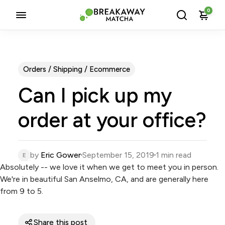
0
Orders / Shipping / Ecommerce
Can I pick up my
order at your office?
by
Eric Gower
September 15, 2019
1 min read
Absolutely -- we love it when we get to meet you in person.
We're in beautiful
San Anselmo, CA
, and are generally here
from 9 to 5.
Share this post