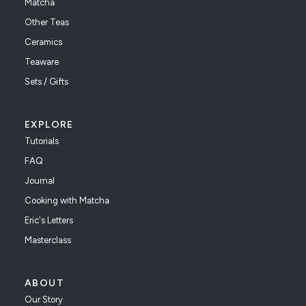
Matcha
Other Teas
Ceramics
Teaware
Sets / Gifts
EXPLORE
Tutorials
FAQ
Journal
Cooking with Matcha
Eric's Letters
Masterclass
ABOUT
Our Story