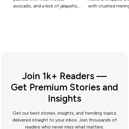
avocado, and a kick of jalapeño,
with crushed merin
with matcha adding depth and an
topped with fresh 
extra hit of green.
elegant simplicity at
Join 1k+ Readers —
Get Premium Stories and
Insights
Get our best stories, insights, and trending topics
delivered straight to your inbox. Join thousands of
readers who never miss what matters.