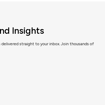
nd Insights
s delivered straight to your inbox. Join thousands of