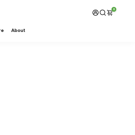
0
re
About