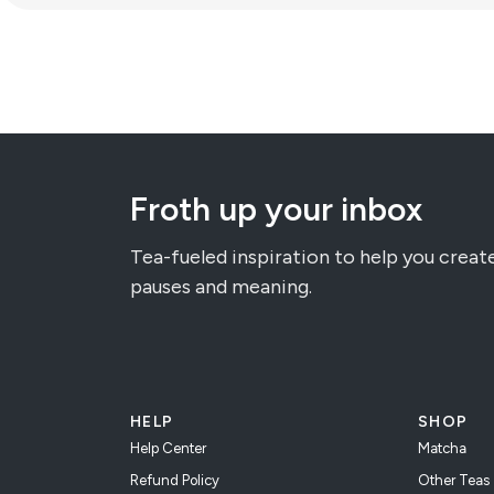
Froth up your inbox
Tea-fueled inspiration to help you creat
pauses and meaning.
HELP
SHOP
Help Center
Matcha
Refund Policy
Other Teas