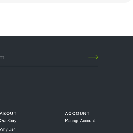
ABOUT
ACCOUNT
Our Story
Manage Account
Why Us?