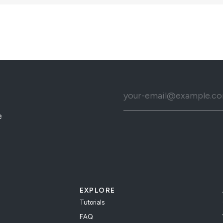
e
EXPLORE
Tutorials
FAQ