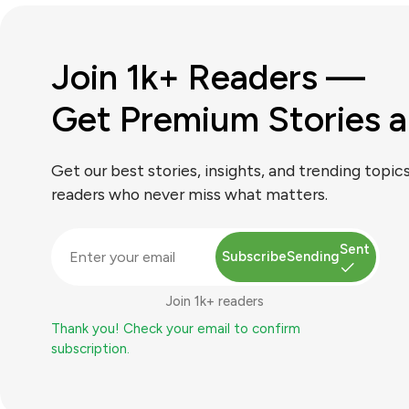
Join 1k+ Readers —
Get Premium Stories a
Get our best stories, insights, and trending topic
readers who never miss what matters.
Sent
Subscribe
Sending
Join 1k+ readers
Thank you! Check your email to confirm
subscription.