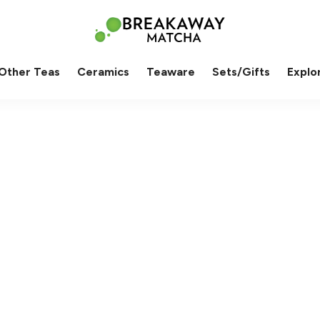
Other Teas
Ceramics
Teaware
Sets/Gifts
Explo
od