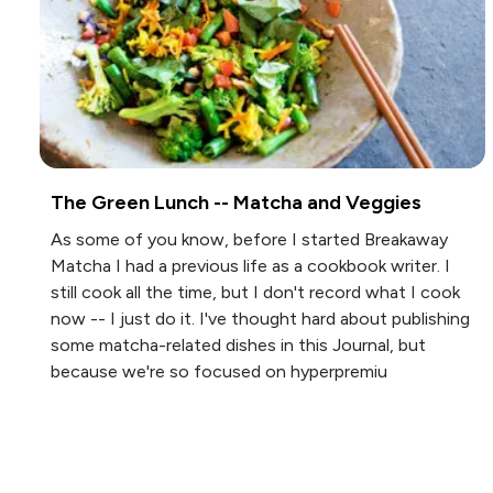
The Green Lunch -- Matcha and Veggies
As some of you know, before I started Breakaway
Matcha I had a previous life as a cookbook writer. I
still cook all the time, but I don't record what I cook
now -- I just do it. I've thought hard about publishing
some matcha-related dishes in this Journal, but
because we're so focused on hyperpremiu