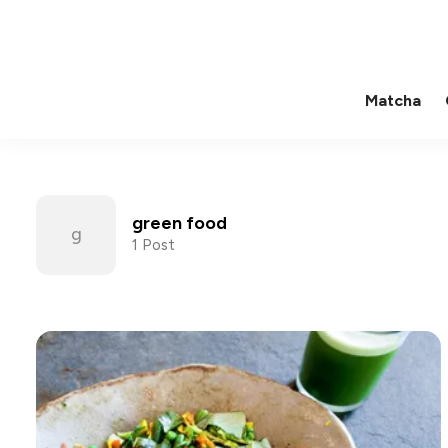
Matcha
green food
1 Post
Posts tagged with green fo