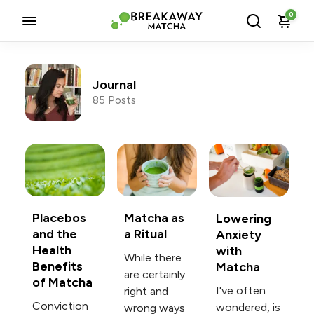
0
Journal
85 Posts
Posts tagged with Journal
Placebos
Matcha as
Lowering
and the
a Ritual
Anxiety
Health
with
While there
Benefits
Matcha
are certainly
of Matcha
I've often
right and
Conviction
wondered, is
wrong ways