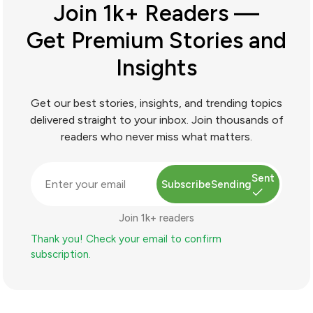
Join 1k+ Readers —
Get Premium Stories and
Insights
Get our best stories, insights, and trending topics
delivered straight to your inbox. Join thousands of
readers who never miss what matters.
Sent
Subscribe
Sending
Join 1k+ readers
Thank you! Check your email to confirm
subscription.