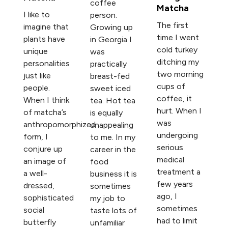
coffee
Matcha
I like to
person.
The first
imagine that
Growing up
time I went
plants have
in Georgia I
cold turkey
unique
was
ditching my
personalities
practically
two morning
just like
breast-fed
cups of
people.
sweet iced
coffee, it
When I think
tea. Hot tea
hurt. When I
of matcha’s
is equally
was
anthropomorphized
unappealing
undergoing
form, I
to me. In my
serious
conjure up
career in the
medical
an image of
food
treatment a
a well-
business it is
few years
dressed,
sometimes
ago, I
sophisticated
my job to
sometimes
social
taste lots of
had to limit
butterfly
unfamiliar