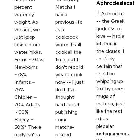
Aphrodesiacs!
percent
Matcha I
If Aphrodite
water by
had a
-- the Greek
weight. As
previous life
goddess of
we age, we
as a
love -- had a
just keep
cookbook
kitchen in
losing more
writer. I still
the clouds, I
water. Yikes.
cook all the
am fairly
Fetus ~ 94%
time, but I
certain that
Newborns
don't record
she’d be
~78%
what I cook
whipping up
Infants ~
now -- I just
frothy green
75%
do it. I've
mugs of
Children ~
thought
matcha, just
70% Adults
hard about
like the rest
~ 60%
publishing
of us
Elderly ~
some
plebeian
50%* There
matcha-
instagrammers.
really isn't a
related