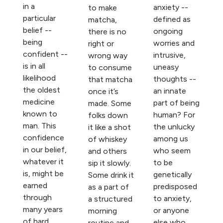
in a
anxiety --
to make
particular
defined as
matcha,
belief --
ongoing
there is no
being
worries and
right or
confident --
intrusive,
wrong way
is in all
uneasy
to consume
likelihood
thoughts --
that matcha
the oldest
an innate
once it’s
medicine
part of being
made. Some
known to
human? For
folks down
man. This
the unlucky
it like a shot
confidence
among us
of whiskey
in our belief,
who seem
and others
whatever it
to be
sip it slowly.
is, might be
genetically
Some drink it
earned
predisposed
as a part of
through
to anxiety,
a structured
many years
or anyone
morning
of hard
else who
routine and