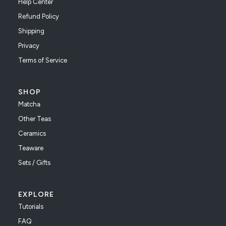
Help Center
Refund Policy
Shipping
Privacy
Terms of Service
SHOP
Matcha
Other Teas
Ceramics
Teaware
Sets / Gifts
EXPLORE
Tutorials
FAQ