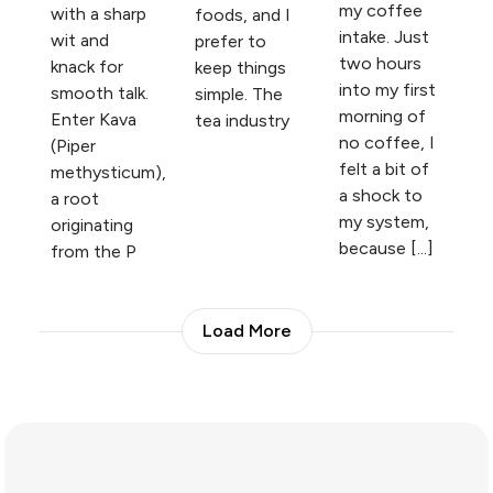
my coffee
with a sharp
foods, and I
intake. Just
wit and
prefer to
two hours
knack for
keep things
into my first
smooth talk.
simple. The
morning of
Enter Kava
tea industry
no coffee, I
(Piper
felt a bit of
methysticum),
a shock to
a root
my system,
originating
because [...]
from the P
Load More