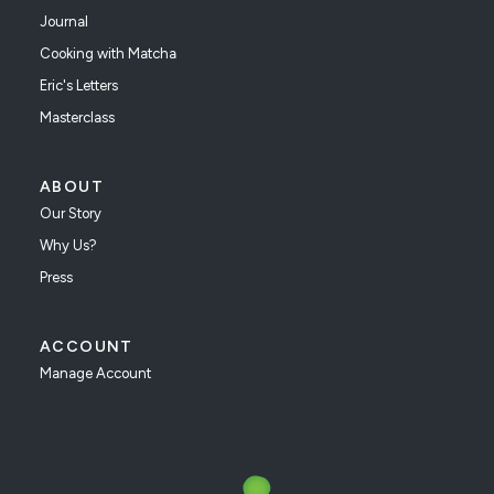
Journal
Cooking with Matcha
Eric's Letters
Masterclass
ABOUT
Our Story
Why Us?
Press
ACCOUNT
Manage Account