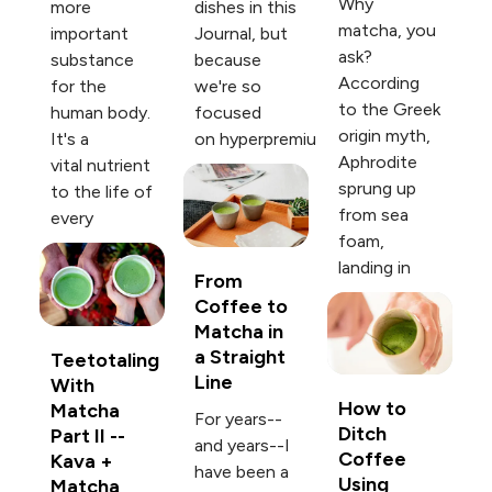
Why
more
dishes in this
matcha, you
important
Journal, but
ask?
substance
because
According
for the
we're so
to the Greek
human body.
focused
origin myth,
It's a
on hyperpremiu
Aphrodite
vital nutrient
sprung up
to the life of
from sea
every
foam,
landing in
From
Coffee to
Matcha in
a Straight
Teetotaling
Line
With
How to
Matcha
For years--
Ditch
Part II --
and years--I
Coffee
Kava +
have been a
Using
Matcha