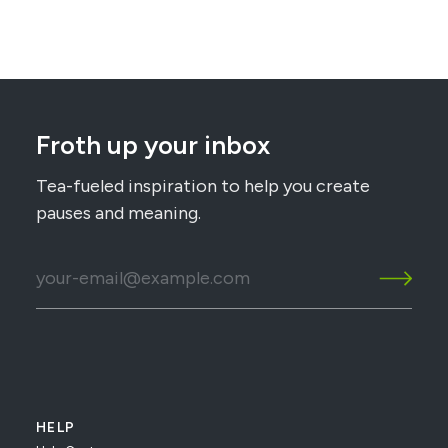
Froth up your inbox
Tea-fueled inspiration to help you create
pauses and meaning.
HELP