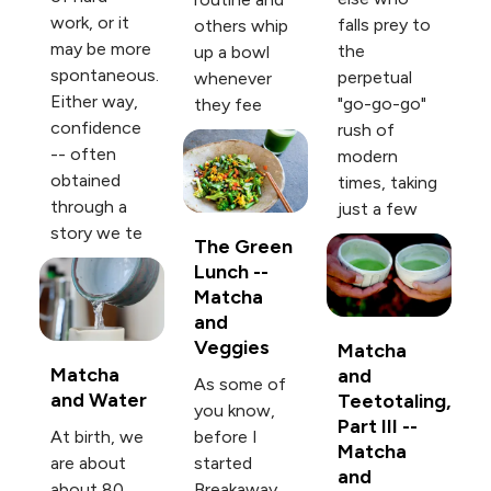
work, or it
falls prey to
others whip
may be more
the
up a bowl
spontaneous.
perpetual
whenever
Either way,
"go-go-go"
they fee
confidence
rush of
-- often
modern
obtained
times, taking
through a
just a few
story we te
The Green
Lunch --
Matcha
and
Veggies
Matcha
Matcha
and
As some of
and Water
Teetotaling,
you know,
Part III --
At birth, we
before I
Matcha
are about
started
and
about 80
Breakaway